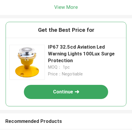
View More
Get the Best Price for
IP67 32.5cd Aviation Led
Warning Lights 100Lux Surge
Protection
MOQ： 1pc
Price：Negotiable
Continue
Recommended Products