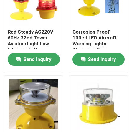
Factory Tour
Red Steady AC220V
Corrosion Proof
Quality Control
60Hz 32cd Tower
100cd LED Aircraft
Aviation Light Low
Warning Lights
Intensity LED
Aluminium Base
Contact Us
Send Inquiry
Send Inquiry
Request A Quote
Aviation Obstruction Light
Solar Powered Obstruction Light
Aircraft Obstruction Light