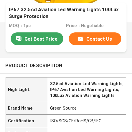
IP67 32.5cd Aviation Led Warning Lights 100Lux
Surge Protection
MOQ：1pc
Price：Negotiable
Get Best Price
Contact Us
PRODUCT DESCRIPTION
32.5cd Aviation Led Warning Lights
,
High Light:
IP67 Aviation Led Warning Lights
,
100Lux Aviation Warning Lights
Brand Name
Green Source
Certification
ISO/SGS/CE/RoHS/CB/IEC