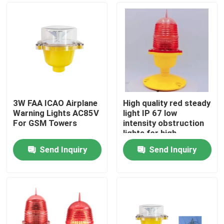
3W FAA ICAO Airplane
High quality red steady
Warning Lights AC85V
light IP 67 low
For GSM Towers
intensity obstruction
lights for high
buildings
Send Inquiry
Send Inquiry
Home
Products
About Us