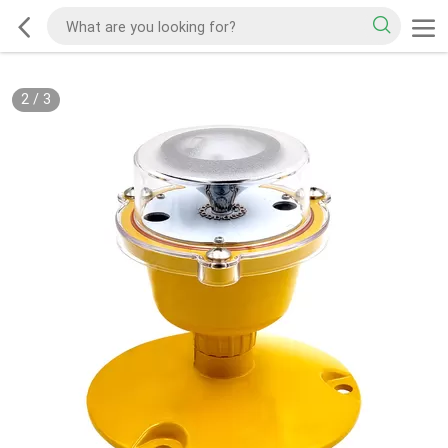
2
/
3