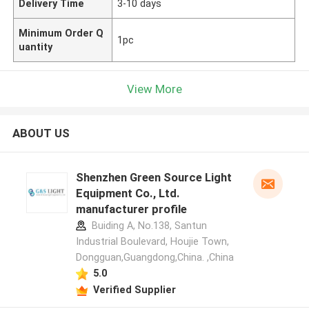
Delivery Time
3-10 days
Minimum Order Q
1pc
uantity
View More
ABOUT US
Shenzhen Green Source Light
Equipment Co., Ltd.
manufacturer profile
Buiding A, No.138, Santun
Industrial Boulevard, Houjie Town,
Dongguan,Guangdong,China. ,China
5.0
Verified Supplier