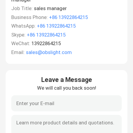
Job Title:
sales manager
Business Phone:
+86 13922864215
WhatsApp:
+86 13922864215
Skype:
+86 13922864215
WeChat:
13922864215
Email:
sales@obslight.com
Leave a Message
We will call you back soon!