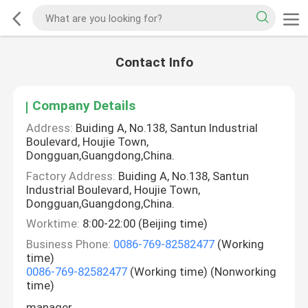
Contact Info
Company Details
Address:
Buiding A, No.138, Santun Industrial
Boulevard, Houjie Town,
Dongguan,Guangdong,China.
Factory Address:
Buiding A, No.138, Santun
Industrial Boulevard, Houjie Town,
Dongguan,Guangdong,China.
Worktime:
8:00-22:00 (Beijing time)
Business Phone:
0086-769-82582477
(Working
time)
0086-769-82582477
(Working time) (Nonworking
time)
manager