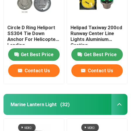
Circle D Ring Heliport
Helipad Taxiway 200cd
SS304 Tie Down
Runway Center Line
Anchor For Helicopter
Lights Aluminium
Landing
Casting
Get Best Price
Get Best Price
Contact Us
Contact Us
Marine Lantern Light
(32)