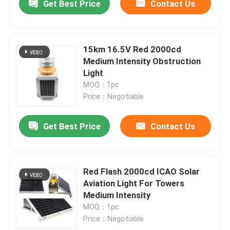
Get Best Price
Contact Us
15km 16.5V Red 2000cd
Medium Intensity Obstruction
Light
MOQ：1pc
Price：Negotiable
Get Best Price
Contact Us
Red Flash 2000cd ICAO Solar
Aviation Light For Towers
Medium Intensity
MOQ：1pc
Price：Negotiable