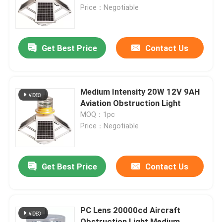
Price：Negotiable
Factory Tour
Get Best Price
Contact Us
Quality Control
Contact Us
Medium Intensity 20W 12V 9AH
Aviation Obstruction Light
MOQ：1pc
Request A Quote
Price：Negotiable
Aviation Obstruction Light
Get Best Price
Contact Us
Solar Powered Obstruction Light
PC Lens 20000cd Aircraft
Aircraft Obstruction Light
Obstruction Light Medium