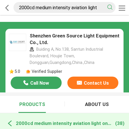
Shenzhen Green Source Light Equipment
Co., Ltd.
Buiding A, No.138, Santun Industrial
Boulevard, Houjie Town,
Dongguan,Guangdong,China.,China
5.0
Verified Supplier
Call Now
Contact Us
PRODUCTS
ABOUT US
2000cd medium intensity aviation light online manufacture
(38)