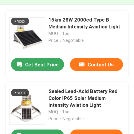
15km 28W 2000cd Type B
Medium Intensity Aviation Light
MOQ：1pc
Price：Negotiable
Get Best Price
Contact Us
Sealed Lead-Acid Battery Red
Color IP65 Solar Medium
Intensity Aviation Light
MOQ：1pc
Price：Negotiable