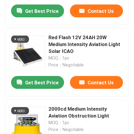
Get Best Price
Contact Us
Red Flash 12V 24AH 20W
Medium Intensity Aviation Light
Solar ICAO
MOQ：1pc
Price：Negotiable
Get Best Price
Contact Us
2000cd Medium Intensity
Aviation Obstruction Light
MOQ：1pc
Price：Negotiable