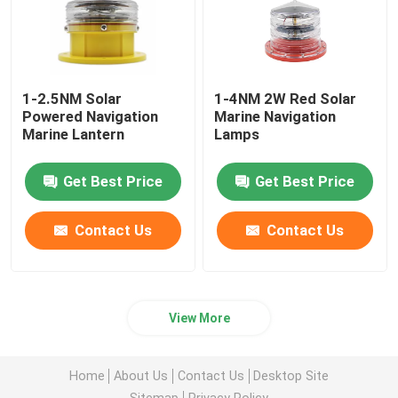
1-2.5NM Solar
1-4NM 2W Red Solar
Powered Navigation
Marine Navigation
Marine Lantern
Lamps
Get Best Price
Get Best Price
Contact Us
Contact Us
View More
Home
About Us
Contact Us
Desktop Site
Sitemap
Privacy Policy