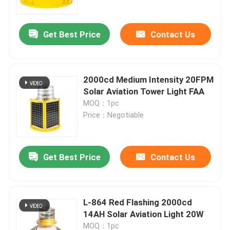
Get Best Price
Contact Us
2000cd Medium Intensity 20FPM
Solar Aviation Tower Light FAA
MOQ：1pc
Price：Negotiable
Get Best Price
Contact Us
Home
Products
L-864 Red Flashing 2000cd
14AH Solar Aviation Light 20W
About Us
MOQ：1pc