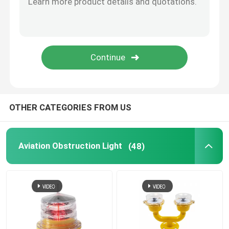
Helicopter Pad Lights
Solar Powered Navigation Lights
OTHER CATEGORIES FROM US
Aviation Obstruction Light
(48)