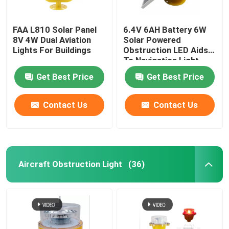
FAA L810 Solar Panel
6.4V 6AH Battery 6W
8V 4W Dual Aviation
Solar Powered
Lights For Buildings
Obstruction LED Aids
To Navigation Light
Get Best Price
Get Best Price
Contact Us
Contact Us
Aircraft Obstruction Light
(36)