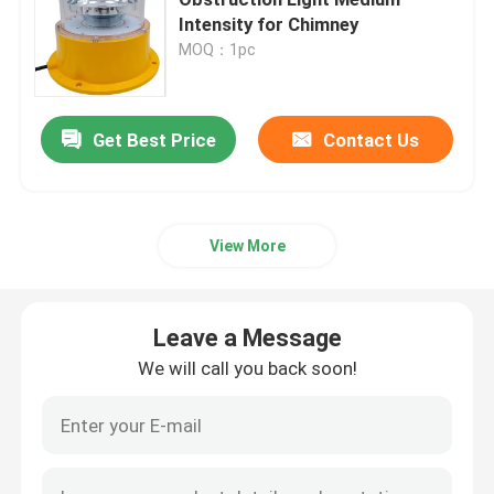
Intensity for Chimney
MOQ：1pc
Helipad Landing Lights
Marine Lantern Light
Get Best Price
Contact Us
Solar Powered Motion Lights
View More
Solar Traffic Warning Light
Leave a Message
Airport Taxiway Lights
We will call you back soon!
Obstruction Light Controller
Aircraft Warning Lights