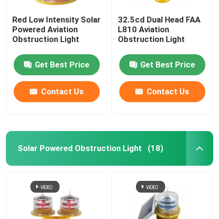
Red Low Intensity Solar
32.5cd Dual Head FAA
Powered Aviation
L810 Aviation
Obstruction Light
Obstruction Light
Get Best Price
Get Best Price
Contact Us
Contact Us
Solar Powered Obstruction Light
(18)