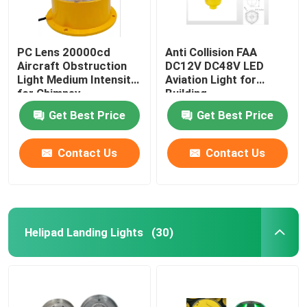
PC Lens 20000cd
Anti Collision FAA
Aircraft Obstruction
DC12V DC48V LED
Light Medium Intensity
Aviation Light for
for Chimney
Building
Get Best Price
Get Best Price
Contact Us
Contact Us
Helipad Landing Lights
(30)