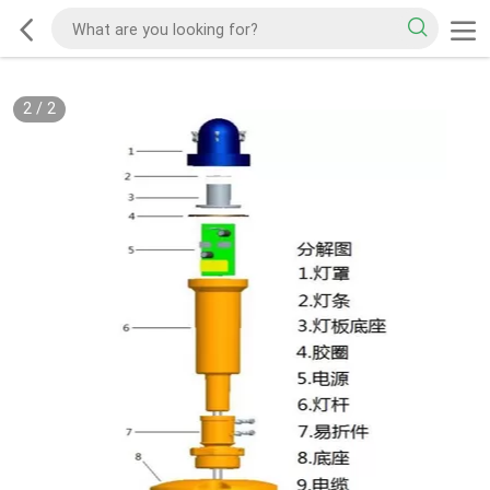
2
/
2