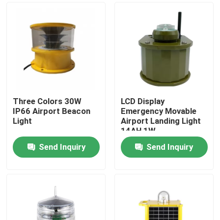
Three Colors 30W
LCD Display
IP66 Airport Beacon
Emergency Movable
Light
Airport Landing Light
14AH 1W
Send Inquiry
Send Inquiry
Home
Products
About Us