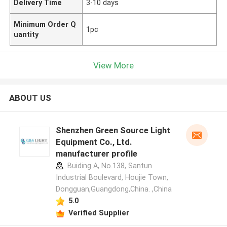
Delivery Time
3-10 days
Minimum Order Q
1pc
uantity
View More
ABOUT US
Shenzhen Green Source Light
Equipment Co., Ltd.
manufacturer profile
Buiding A, No.138, Santun
Industrial Boulevard, Houjie Town,
Dongguan,Guangdong,China. ,China
5.0
Verified Supplier