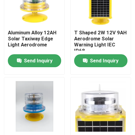
Factory Tour
Aluminum Alloy 12AH
T Shaped 2W 12V 9AH
Quality Control
Solar Taxiway Edge
Aerodrome Solar
Light Aerodrome
Warning Light IEC
IP68
Contact Us
Send Inquiry
Send Inquiry
Request A Quote
Aviation Obstruction Light
Solar Powered Obstruction Light
Aircraft Obstruction Light