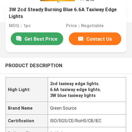
3W 2cd Steady Burning Blue 6.6A Taxiway Edge
Lights
MOQ：1pc
Price：Negotiable
Get Best Price
Contact Us
PRODUCT DESCRIPTION
2cd taxiway edge lights
,
High Light:
6.6A taxiway edge lights
,
3W blue taxiway lights
Brand Name
Green Source
Certification
ISO/SGS/CE/RoHS/CB/IEC