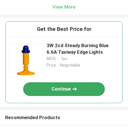
View More
Get the Best Price for
3W 2cd Steady Burning Blue
6.6A Taxiway Edge Lights
MOQ： 1pc
Price：Negotiable
Continue
Recommended Products