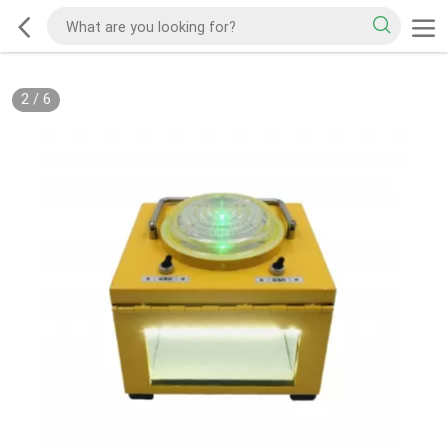
2
/
6