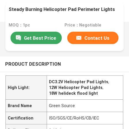
Steady Burning Helicopter Pad Perimeter Lights
MOQ：1pc
Price：Negotiable
Get Best Price
Contact Us
PRODUCT DESCRIPTION
DC3.2V Helicopter Pad Lights
,
High Light:
12W Helicopter Pad Lights
,
18W helideck flood light
Brand Name
Green Source
Certification
ISO/SGS/CE/RoHS/CB/IEC