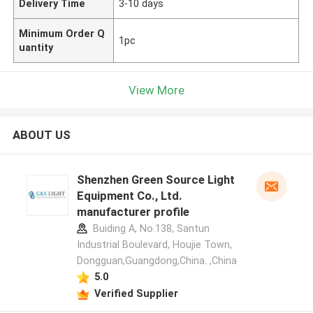
Delivery Time
3-10 days
Minimum Order Q
1pc
uantity
View More
ABOUT US
Shenzhen Green Source Light
Equipment Co., Ltd.
manufacturer profile
Buiding A, No.138, Santun
Industrial Boulevard, Houjie Town,
Dongguan,Guangdong,China. ,China
5.0
Verified Supplier