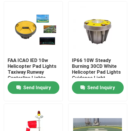
FAA ICAO lED 10w
IP66 10W Steady
Helicopter Pad Lights
Burning 30CD White
Taxiway Runway
Helicopter Pad Lights
Centerline Lights
Guidance Light
Send Inquiry
Send Inquiry
Home
Products
About Us