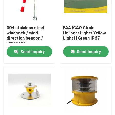
Factory Tour
304 stainless steel
FAA ICAO Circle
Quality Control
windsock / wind
Heliport Lights Yellow
direction beacon /
Light H Green IP67
windcone
Contact Us
Send Inquiry
Send Inquiry
Request A Quote
Aviation Obstruction Light
Solar Powered Obstruction Light
Aircraft Obstruction Light