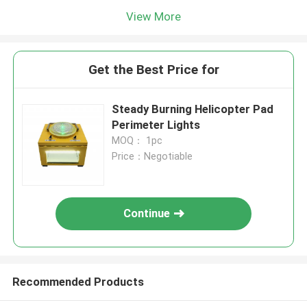
View More
Get the Best Price for
Steady Burning Helicopter Pad
Perimeter Lights
MOQ： 1pc
Price：Negotiable
Continue
Recommended Products