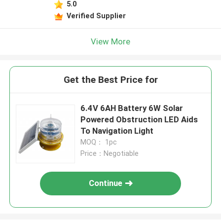
5.0
Verified Supplier
View More
Get the Best Price for
6.4V 6AH Battery 6W Solar
Powered Obstruction LED Aids
To Navigation Light
MOQ： 1pc
Price：Negotiable
Continue