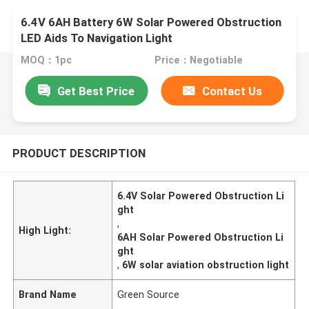
6.4V 6AH Battery 6W Solar Powered Obstruction
LED Aids To Navigation Light
MOQ：1pc
Price：Negotiable
Get Best Price
Contact Us
PRODUCT DESCRIPTION
6.4V Solar Powered Obstruction Li
ght
,
High Light:
6AH Solar Powered Obstruction Li
ght
,
6W solar aviation obstruction light
Brand Name
Green Source