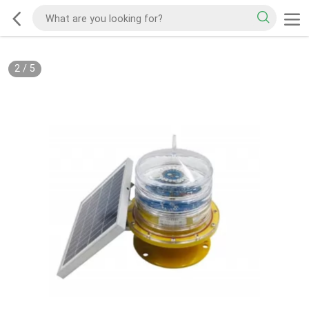
2
/
5