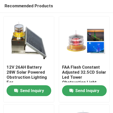
Recommended Products
12V 26AH Battery
FAA Flash Constant
28W Solar Powered
Adjusted 32.5CD Solar
Obstruction Lighting
Led Tower
Home
For
Obstruction Light
Telecommunication
Send Inquiry
Send Inquiry
Towers
Products
About Us