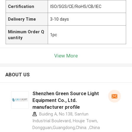
Certification
ISO/SGS/CE/RoHS/CB/IEC
Delivery Time
3-10 days
Minimum Order Q
1pc
uantity
View More
ABOUT US
Shenzhen Green Source Light
Equipment Co., Ltd.
manufacturer profile
Buiding A, No.138, Santun
Industrial Boulevard, Houjie Town,
Dongguan,Guangdong,China. ,China