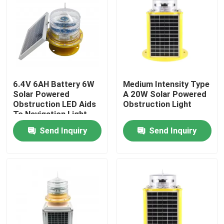
Factory Tour
Quality Control
6.4V 6AH Battery 6W
Medium Intensity Type
Contact Us
Solar Powered
A 20W Solar Powered
Obstruction LED Aids
Obstruction Light
To Navigation Light
Request A Quote
Send Inquiry
Send Inquiry
Aviation Obstruction Light
Solar Powered Obstruction Light
Aircraft Obstruction Light