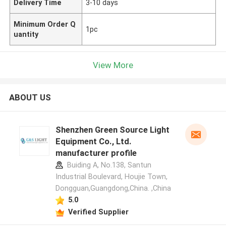
Delivery Time
3-10 days
Minimum Order Q
1pc
uantity
View More
ABOUT US
Shenzhen Green Source Light
Equipment Co., Ltd.
manufacturer profile
Buiding A, No.138, Santun
Industrial Boulevard, Houjie Town,
Dongguan,Guangdong,China. ,China
5.0
Verified Supplier