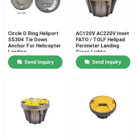
Factory Tour
Circle D Ring Heliport
AC120V AC220V Inset
Quality Control
SS304 Tie Down
FATO / TOLF Helipad
Anchor For Helicopter
Perimeter Landing
Landing
Green Lights
Contact Us
Send Inquiry
Send Inquiry
Request A Quote
Aviation Obstruction Light
Solar Powered Obstruction Light
Aircraft Obstruction Light