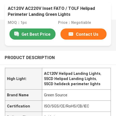
AC120V AC220V Inset FATO / TOLF Helipad
Perimeter Landing Green Lights
MOQ：1pc
Price：Negotiable
Get Best Price
Contact Us
PRODUCT DESCRIPTION
AC120V Helipad Landing Lights
,
High Light:
55CD Helipad Landing Lights
,
55CD helideck perimeter lights
Brand Name
Green Source
Certification
ISO/SGS/CE/RoHS/CB/IEC