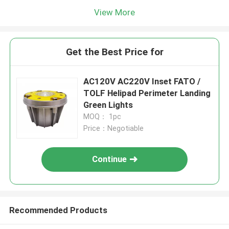
View More
Get the Best Price for
AC120V AC220V Inset FATO /
TOLF Helipad Perimeter Landing
Green Lights
MOQ： 1pc
Price：Negotiable
Continue
Recommended Products