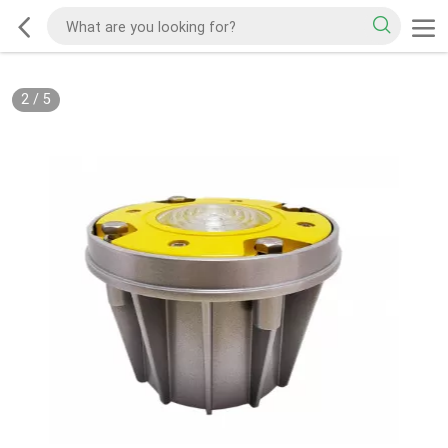
2
/
5