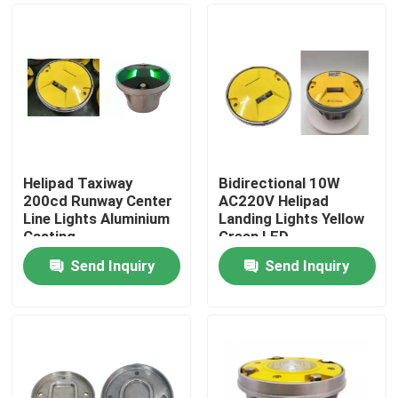
Helipad Taxiway
Bidirectional 10W
200cd Runway Center
AC220V Helipad
Line Lights Aluminium
Landing Lights Yellow
Casting
Green LED
Send Inquiry
Send Inquiry
Home
Products
About Us