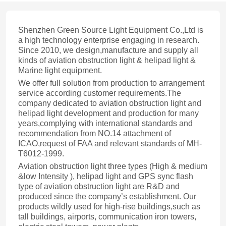
Shenzhen Green Source Light Equipment Co.,Ltd is
a high technology enterprise engaging in research.
Since 2010, we design,manufacture and supply all
kinds of aviation obstruction light & helipad light &
Marine light equipment.
We offer full solution from production to arrangement
service according customer requirements.The
company dedicated to aviation obstruction light and
helipad light development and production for many
years,complying with international standards and
recommendation from NO.14 attachment of
ICAO,request of FAA and relevant standards of MH-
T6012-1999.
Aviation obstruction light three types (High & medium
&low Intensity ), helipad light and GPS sync flash
type of aviation obstruction light are R&D and
produced since the company’s establishment. Our
products wildly used for high-rise buildings,such as
tall buildings, airports, communication iron towers,