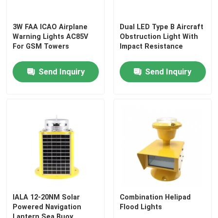
3W FAA ICAO Airplane
Dual LED Type B Aircraft
Warning Lights AC85V
Obstruction Light With
For GSM Towers
Impact Resistance
Send Inquiry
Send Inquiry
Home
Products
IALA 12-20NM Solar
Combination Helipad
Powered Navigation
Flood Lights
About Us
Lantern Sea Buoy