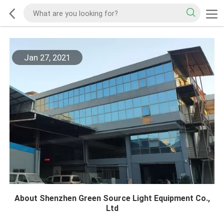
Jan 27, 2021
About Shenzhen Green Source Light Equipment Co.,
Ltd