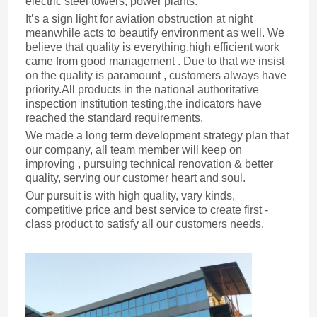
electric steel towers, power plants.
It’s a sign light for aviation obstruction at night
meanwhile acts to beautify environment as well. We
believe that quality is everything,high efficient work
came from good management . Due to that we insist
on the quality is paramount , customers always have
priority.All products in the national authoritative
inspection institution testing,the indicators have
reached the standard requirements.
We made a long term development strategy plan that
our company, all team member will keep on
improving , pursuing technical renovation & better
quality, serving our customer heart and soul.
Our pursuit is with high quality, vary kinds,
competitive price and best service to create first -
class product to satisfy all our customers needs.