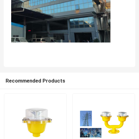
Recommended Products