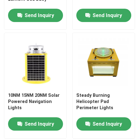
Send Inquiry
Send Inquiry
Factory Tour
Quality Control
Contact Us
Request A Quote
10NM 15NM 20NM Solar
Steady Burning
Aviation Obstruction Light
Powered Navigation
Helicopter Pad
Lights
Perimeter Lights
Solar Powered Obstruction Light
Send Inquiry
Send Inquiry
Aircraft Obstruction Light