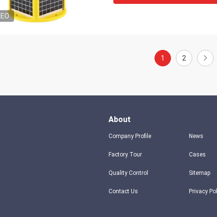
DEO
1
2
About
Company Profile
News
Factory Tour
Cases
Quality Control
Sitemap
Contact Us
Privacy Po