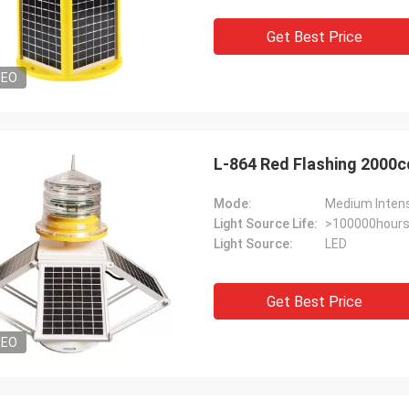
Get Best Price
DEO
L-864 Red Flashing 2000c
Mode:
Medium Intensi
Light Source Life:
>100000hour
Light Source:
LED
Get Best Price
DEO