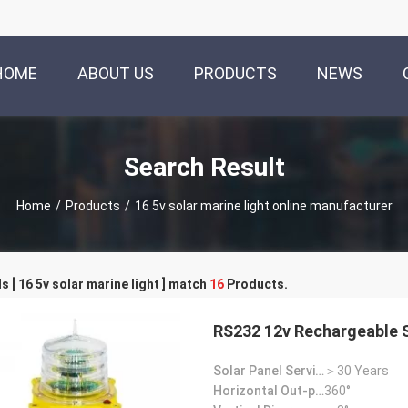
HOME
ABOUT US
PRODUCTS
NEWS
Search Result
Home
/
Products
/
16 5v solar marine light online manufacturer
 [ 16 5v solar marine light ] match
16
Products.
RS232 12v Rechargeable S
Solar Panel Service Life:
＞30 Years
Horizontal Out-put:
360°