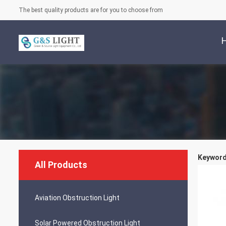
The best quality products are for you to choose from
Keywords
All Products
Aviation Obstruction Light
Solar Powered Obstruction Light