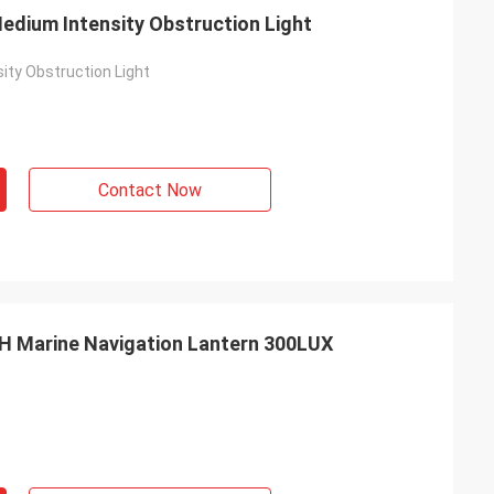
dium Intensity Obstruction Light
ity Obstruction Light
s
Contact Now
H Marine Navigation Lantern 300LUX