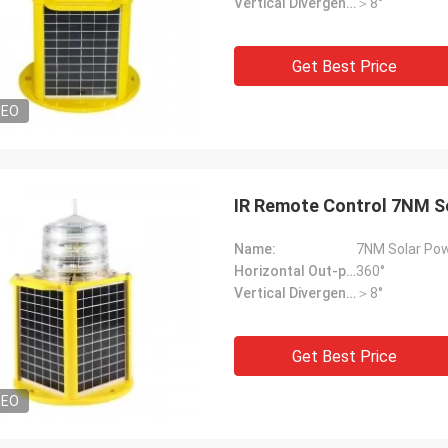
Vertical Divergence:
＞8°
Get Best Price
DEO
IR Remote Control 7NM So
Name:
7NM Solar Pow
Horizontal Out-put:
360°
Vertical Divergence:
＞8°
Get Best Price
DEO