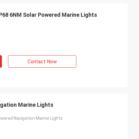
P68 6NM Solar Powered Marine Lights
Contact Now
gation Marine Lights
wered Navigation Marine Lights
s