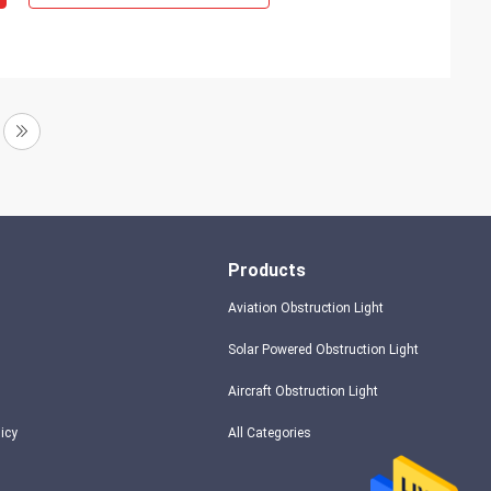
Products
Aviation Obstruction Light
Solar Powered Obstruction Light
Aircraft Obstruction Light
licy
All Categories