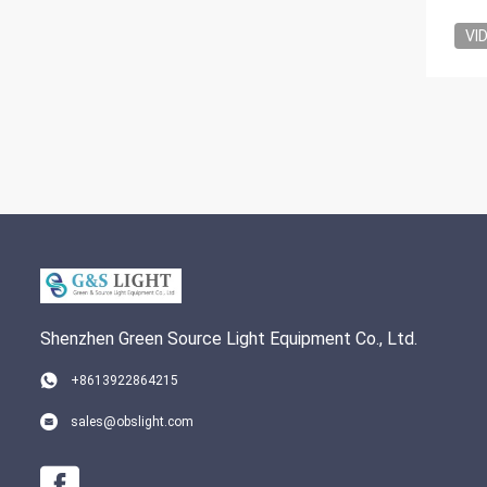
VI
Shenzhen Green Source Light Equipment Co., Ltd.
+8613922864215
sales@obslight.com