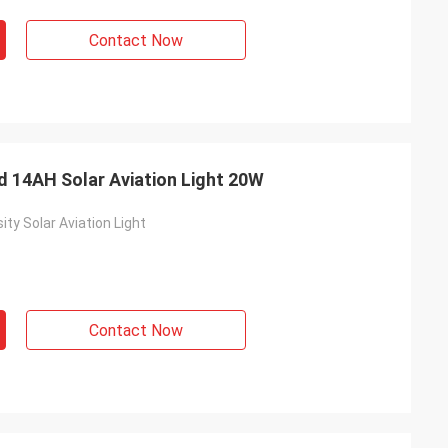
Contact Now
d 14AH Solar Aviation Light 20W
ty Solar Aviation Light
s
Contact Now