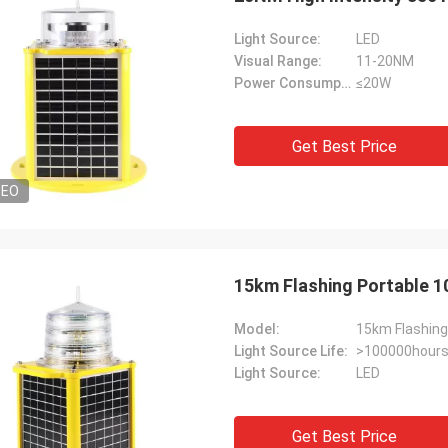
Light Source:
LED
Visual Range:
11-20NM
Power Consumption:
≤20W
Get Best Price
DEO
15km Flashing Portable 1
Model:
15km Flashing
Light Source Life:
>100000hour
Light Source:
LED
Get Best Price