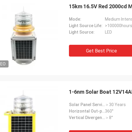
15km 16.5V Red 2000cd Me
Mode:
Medium Intens
Light Source Life:
>100000hour
Light Source:
LED
Get Best Price
DEO
1-6nm Solar Boat 12V14A
Solar Panel Service Life:
＞30 Years
Horizontal Out-put:
360°
Vertical Divergence:
＞8°