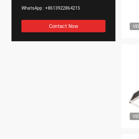
WhatsApp :
+8613922864215
Contact Now
VI
VI