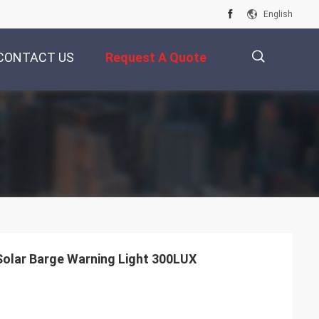
English
CONTACT US
Request A Quote
描
述
olar Barge Warning Light 300LUX