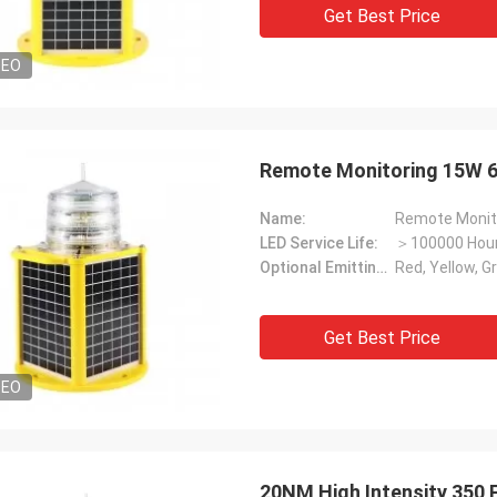
Get Best Price
DEO
Remote Monitoring 15W 6
Name:
Remote Monito
LED Service Life:
＞100000 Hou
Optional Emitting Color:
Red, Yellow, G
Get Best Price
DEO
20NM High Intensity 350 