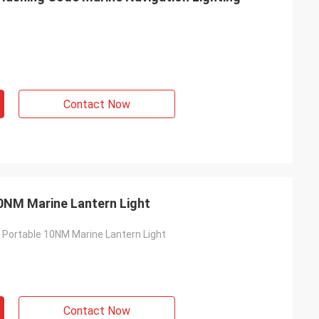
Contact Now
0NM Marine Lantern Light
 Portable 10NM Marine Lantern Light
s
Contact Now