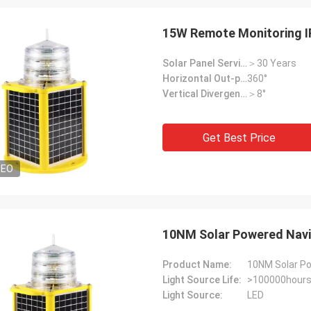
15W Remote Monitoring I
Solar Panel Service Life:
＞30 Years
Horizontal Out-put:
360°
Vertical Divergence:
＞8°
Get Best Price
Louis
DEO
 aviation lights at a good price,
like your products.
10NM Solar Powered Navi
Product Name:
10NM Solar Po
Light Source Life:
>100000hour
Light Source:
LED