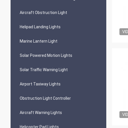
Aircraft Obstruction Light
Helipad Landing Lights
VI
Marine Lantern Light
Solar Powered Motion Lights
Solar Traffic Warning Light
Airport Taxiway Lights
Obstruction Light Controller
Aircraft Warning Lights
VI
Helicopter Pad Lights