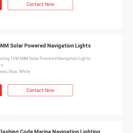
Contact Now
NM Solar Powered Navigation Lights
ring 15W 6NM Solar Powered Navigation Lights
rs
reen, Blue, White
Contact Now
Flashing Code Marine Navigation Lighting