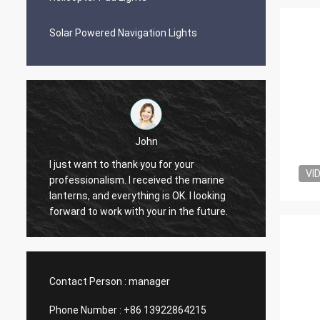
Solar Powered Navigation Lights
John
I just want to thank you for your
VI
professionalism. I received the marine
Quality
lanterns, and everything is OK. I looking
people 
forward to work with your in the future.
Contact Person :
manager
Phone Number :
+86 13922864215