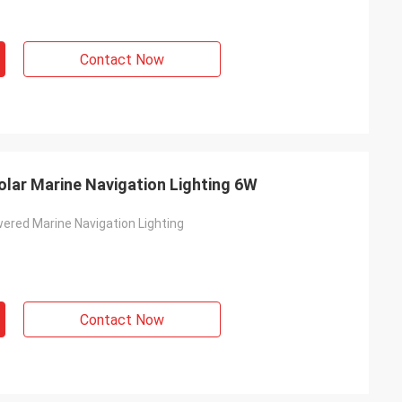
Contact Now
lar Marine Navigation Lighting 6W
ered Marine Navigation Lighting
Contact Now