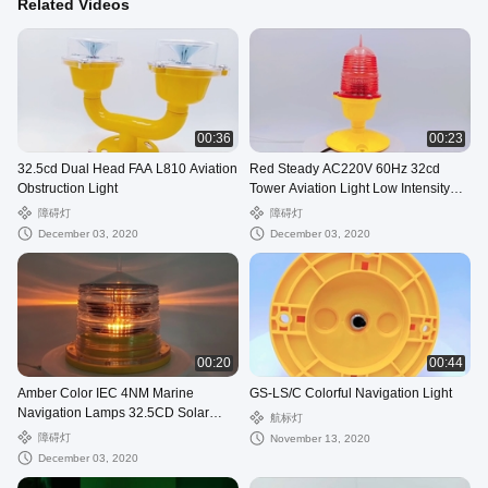
Related Videos
00:36
00:23
32.5cd Dual Head FAA L810 Aviation
Red Steady AC220V 60Hz 32cd
Obstruction Light
Tower Aviation Light Low Intensity
LED
障碍灯
障碍灯
December 03, 2020
December 03, 2020
00:20
00:44
Amber Color IEC 4NM Marine
GS-LS/C Colorful Navigation Light
Navigation Lamps 32.5CD Solar
航标灯
Powered
障碍灯
November 13, 2020
December 03, 2020