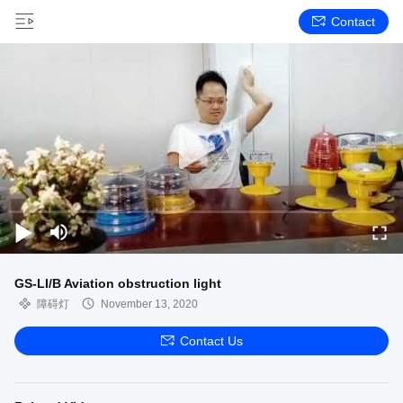
Contact
GS-LI/B Aviation obstruction light
障碍灯
November 13, 2020
Contact Us